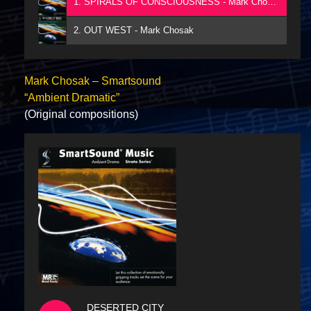
1. SPIRALS OF CONSCIOUSNESS - Mark Chosak
2. OUT WEST - Mark Chosak
Mark Chosak – Smartsound
“Ambient Dramatic”
(Original compositions)
DESERTED CITY