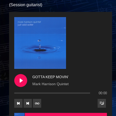
(Session guitarist)
GOTTA KEEP MOVIN'
Mark Harrison Quintet
00:00