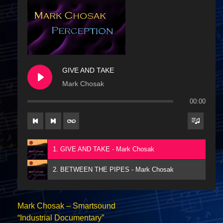
GIVE AND TAKE
Mark Chosak
00:00
1. GIVE AND TAKE - Mark Chosak
2. BETWEEN THE PIPES - Mark Chosak
Mark Chosak – Smartsound
“Industrial Documentary”