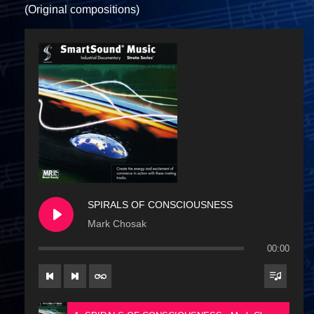
(Original compositions)
SPIRALS OF CONSCIOUSNESS
Mark Chosak
00:00