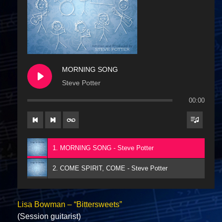
MORNING SONG
Steve Potter
00:00
1. MORNING SONG - Steve Potter
2. COME SPIRIT, COME - Steve Potter
Lisa Bowman – “Bittersweets”
(Session guitarist)