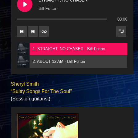
Bill Fulton
00:00
1. STRAIGHT, NO CHASER - Bill Fulton
2. ABOUT 12 AM - Bill Fulton
Sheryl Smith
“Sultry Songs For The Soul”
(Session guitarist)