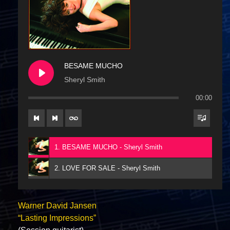
BESAME MUCHO
Sheryl Smith
00:00
1. BESAME MUCHO - Sheryl Smith
2. LOVE FOR SALE - Sheryl Smith
Warner David Jansen
“Lasting Impressions”