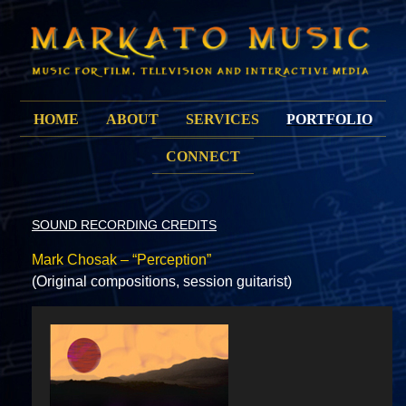
HOME
ABOUT
SERVICES
PORTFOLIO
CONNECT
SOUND RECORDING CREDITS
Mark Chosak – “Perception”
(Original compositions, session guitarist)