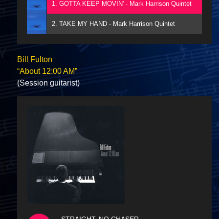
1. GOTTA KEEP MOVIN' - Mark Harrison Quintet
2. TAKE MY HAND - Mark Harrison Quintet
Bill Fulton
“About 12:00 AM”
(Session guitarist)
STRAIGHT, NO CHASER