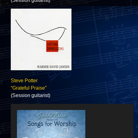
(Session guitarist)
Steve Potter
“Grateful Praise”
(Session guitarist)