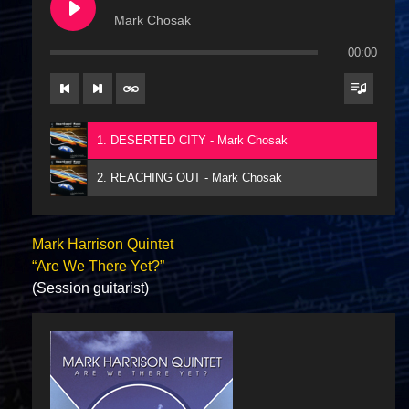
Mark Chosak
00:00
1. DESERTED CITY - Mark Chosak
2. REACHING OUT - Mark Chosak
Mark Harrison Quintet
“Are We There Yet?”
(Session guitarist)