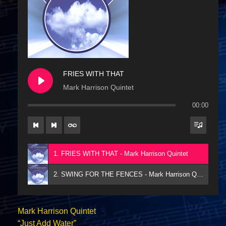
FRIES WITH THAT
Mark Harrison Quintet
00:00
1. FRIES WITH THAT - Mark Harrison Quintet
2. SWING FOR THE FENCES - Mark Harrison Quintet
Mark Harrison Quintet
“Just Add Water”